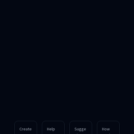
Create
Help
Sugge
How