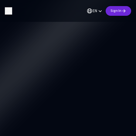
EN
Sign In