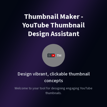
Thumbnail Maker -
YouTube Thumbnail
Design Assistant
Design vibrant, clickable thumbnail
concepts
Welcome to your tool for designing engaging YouTube
thumbnails.