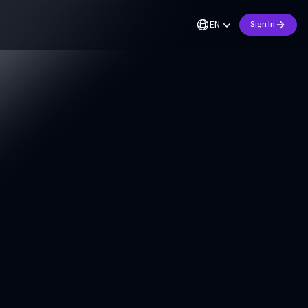
EN
Sign In