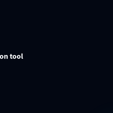
ion tool