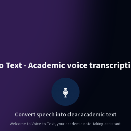
o Text - Academic voice transcript
Convert speech into clear academic text
Welcome to Voice to Text, your academic note-taking assistant.