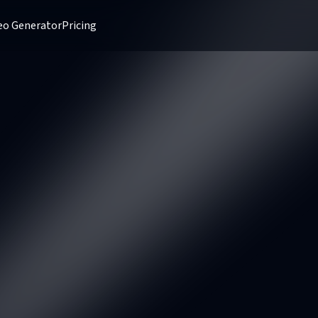
deo Generator
Pricing