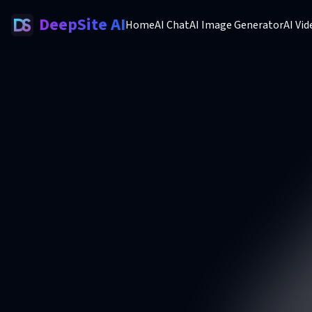
DeepSite AI
Home
AI Chat
AI Image Generator
AI Vi