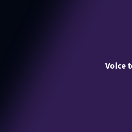
Voice t