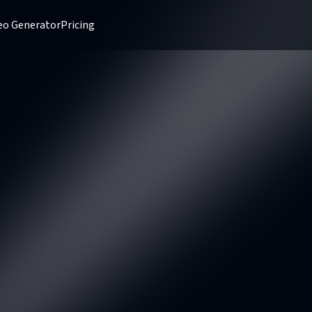
deo Generator
Pricing