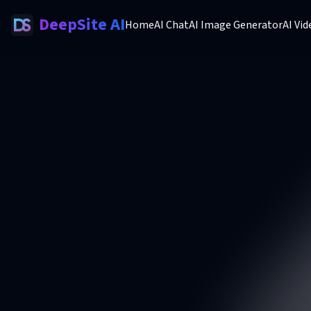
DeepSite AI
Home
AI Chat
AI Image Generator
AI Vi