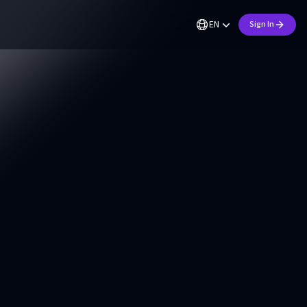
EN
Sign In