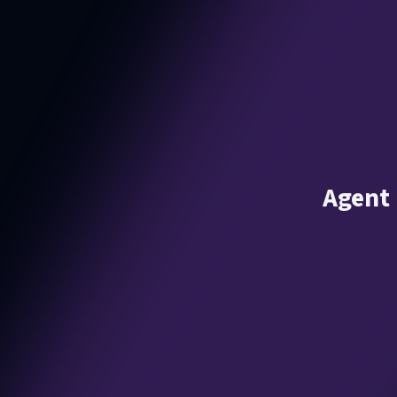
Agent 