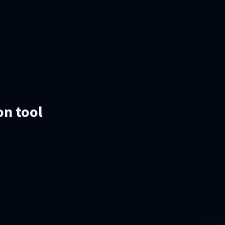
on tool