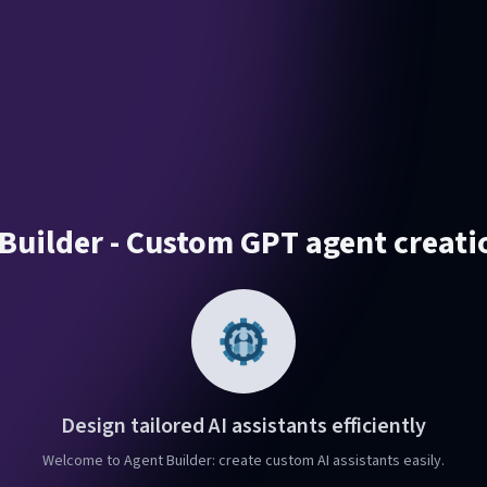
Builder - Custom GPT agent creati
Design tailored AI assistants efficiently
Welcome to Agent Builder: create custom AI assistants easily.