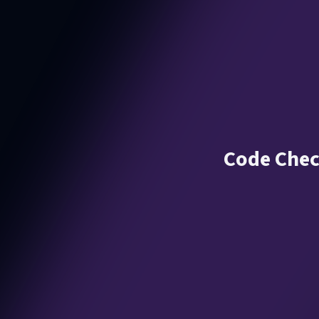
Code Chec