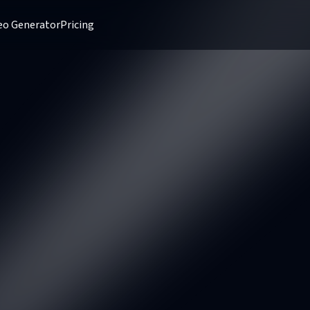
deo Generator
Pricing