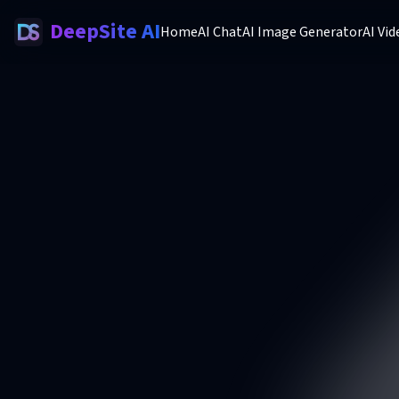
DeepSite AI
Home
AI Chat
AI Image Generator
AI Vi