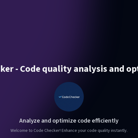
ker - Code quality analysis and op
Analyze and optimize code efficiently
Welcome to Code Checker! Enhance your code quality instantly.