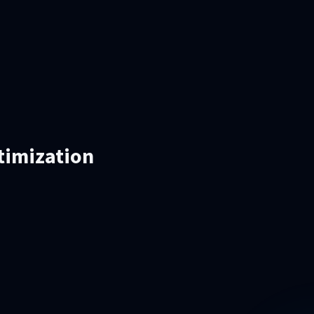
timization