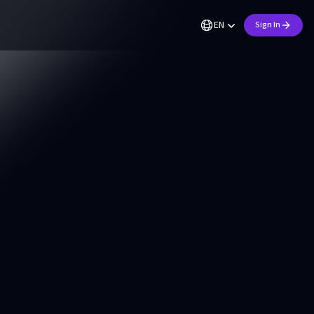
EN
Sign In