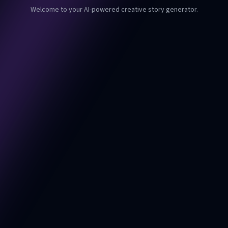
Welcome to your AI-powered creative story generator.