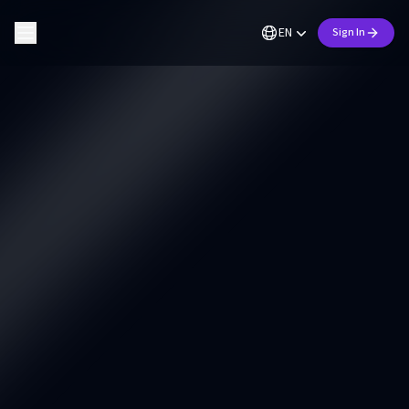
EN
Sign In