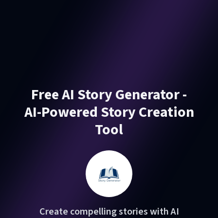
Free AI Story Generator -
AI-Powered Story Creation
Tool
Create compelling stories with AI