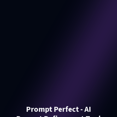
Prompt Perfect - AI