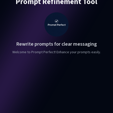
Prompt Refinement Tool
Rewrite prompts for clear messaging
Welcome to Prompt Perfect! Enhance your prompts easily.