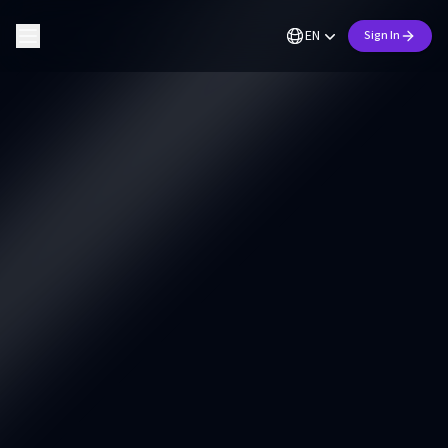
EN
Sign In