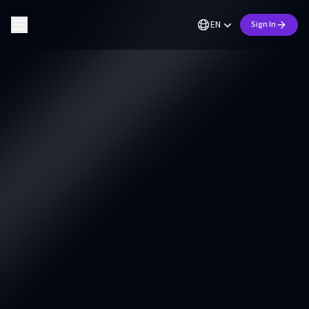
EN
Sign In