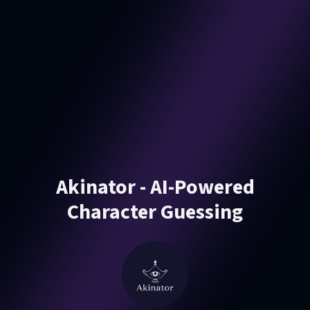
Akinator - AI-Powered
Character Guessing