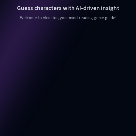
Guess characters with AI-driven insight
Welcome to Akinator, your mind-reading genie guide!