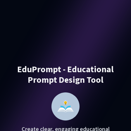
EduPrompt - Educational
Prompt Design Tool
Create clear, engaging educational