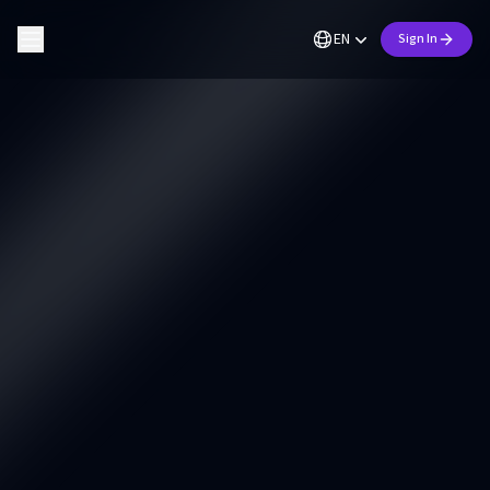
EN
Sign In