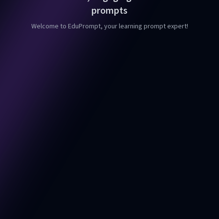
prompts
Welcome to EduPrompt, your learning prompt expert!