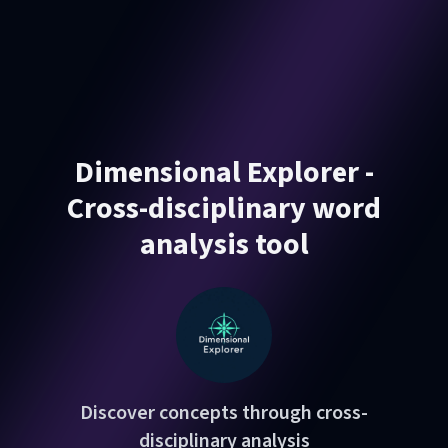
Dimensional Explorer -
Cross-disciplinary word
analysis tool
Discover concepts through cross-
disciplinary analysis