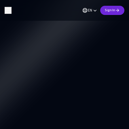
EN
Sign In