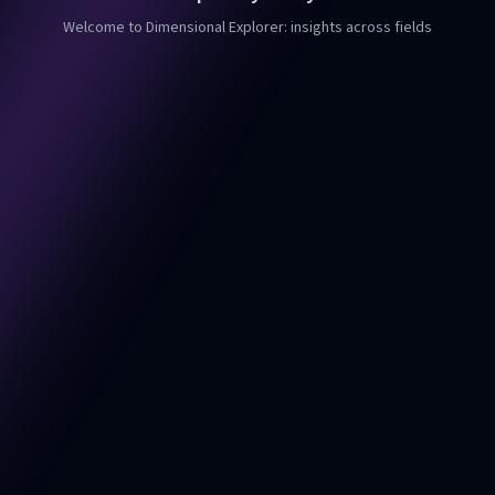
Welcome to Dimensional Explorer: insights across fields