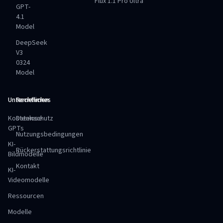
Flux 1.1 Pro Ultra
GPT-
4.1
Model
DeepSeek
V3
0324
Model
Unternehmen
Rechtliches
Kostenlose
Datenschutz
GPTs
Nutzungsbedingungen
KI-
Rückerstattungsrichtlinie
Bildmodelle
Kontakt
KI-
Videomodelle
Ressourcen
Modelle