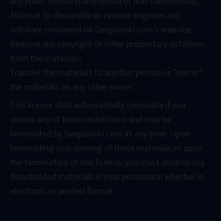
any public display (commercial or non-commercial);
Attempt to decompile or reverse engineer any
software contained on DeepSiteAI.com's website;
Remove any copyright or other proprietary notations
from the materials;
Transfer the materials to another person or "mirror"
the materials on any other server.
This license shall automatically terminate if you
violate any of these restrictions and may be
terminated by DeepSiteAI.com at any time. Upon
terminating your viewing of these materials or upon
the termination of this license, you must destroy any
downloaded materials in your possession whether in
electronic or printed format.