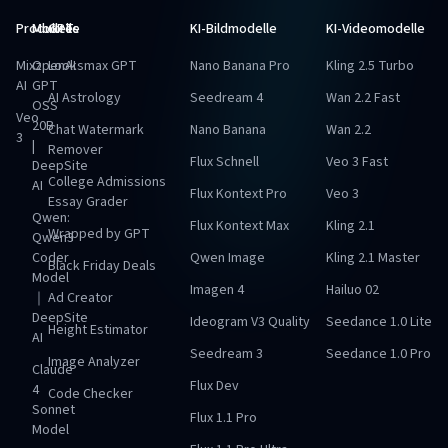
Produkte
Modelle
GPTs
KI-Bildmodelle
KI-Videomodelle
Mixz
OpenAI
Looksmax GPT
Nano Banana Pro
Kling 2.5 Turbo
AI
GPT
AI Astrology
Seedream 4
Wan 2.2 Fast
OSS
Veo
20B
Chat Watermark
Nano Banana
Wan 2.2
3
|
Remover
Flux Schnell
Veo 3 Fast
DeepSite
College Admissions
AI
Flux Kontext Pro
Veo 3
Essay Grader
Qwen:
Flux Kontext Max
Kling 2.1
Wrapped by GPT
Qwen3
Coder
Qwen Image
Kling 2.1 Master
Black Friday Deals
Model
Imagen 4
Hailuo 02
｜
Ad Creator
DeepSite
Ideogram V3 Quality
Seedance 1.0 Lite
Height Estimator
AI
Seedream 3
Seedance 1.0 Pro
Image Analyzer
Claude
Flux Dev
4
Code Checker
Sonnet
Flux 1.1 Pro
Model