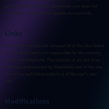
without notice. However, DeepSiteAI.com does not
make any commitment to update the materials.
Links
DeepSiteAI.com has not reviewed all of the sites linked
to its website and is not responsible for the contents
of any such linked site. The inclusion of any link does
not imply endorsement by DeepSiteAI.com of the site.
Use of any such linked website is at the user's own
risk.
Modifications