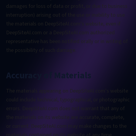
damages for loss of data or profit, or due to business
interruption) arising out of the use or inability to use
the materials on DeepSiteAI.com's website, even if
DeepSiteAI.com or a DeepSiteAI.com authorized
representative has been notified orally or in writing of
the possibility of such damage.
Accuracy of Materials
The materials appearing on DeepSiteAI.com's website
could include technical, typographical, or photographic
errors. DeepSiteAI.com does not warrant that any of
the materials on its website are accurate, complete,
or current. DeepSiteAI.com may make changes to the
materials contained on its website at any time