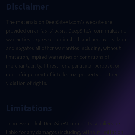
Disclaimer
The materials on DeepSiteAI.com's website are
provided on an 'as is' basis. DeepSiteAI.com makes no
warranties, expressed or implied, and hereby disclaims
and negates all other warranties including, without
limitation, implied warranties or conditions of
merchantability, fitness for a particular purpose, or
non-infringement of intellectual property or other
violation of rights.
Limitations
In no event shall DeepSiteAI.com or its suppliers be
liable for any damages (including, without limitation,