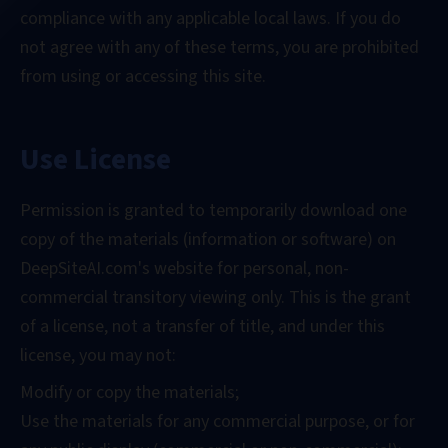
compliance with any applicable local laws. If you do
not agree with any of these terms, you are prohibited
from using or accessing this site.
Use License
Permission is granted to temporarily download one
copy of the materials (information or software) on
DeepSiteAI.com's website for personal, non-
commercial transitory viewing only. This is the grant
of a license, not a transfer of title, and under this
license, you may not:
Modify or copy the materials;
Use the materials for any commercial purpose, or for