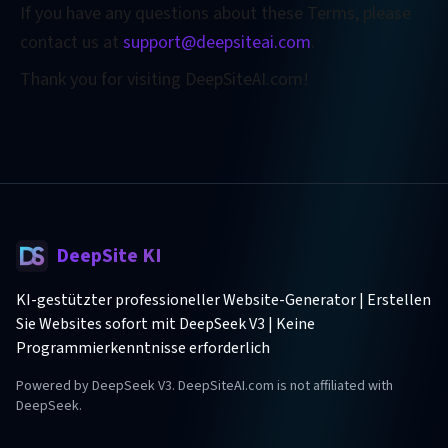
If you have any questions about these Terms, please
contact us at
support@deepsiteai.com
.
Thank you for visiting DeepSiteAI.com!
DeepSite KI
KI-gestützter professioneller Website-Generator | Erstellen
Sie Websites sofort mit DeepSeek V3 | Keine
Programmierkenntnisse erforderlich
Powered by DeepSeek V3. DeepSiteAI.com is not affiliated with
DeepSeek.