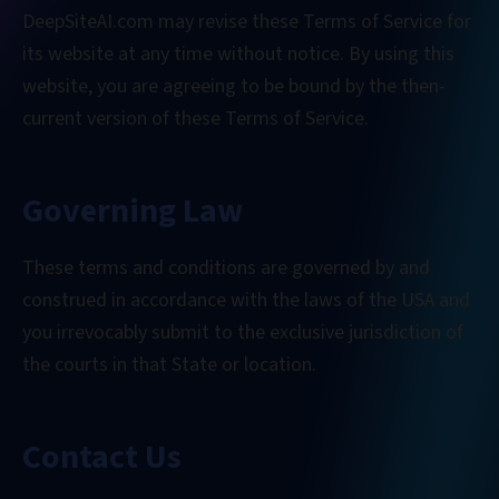
DeepSiteAI.com may revise these Terms of Service for
its website at any time without notice. By using this
website, you are agreeing to be bound by the then-
current version of these Terms of Service.
Governing Law
These terms and conditions are governed by and
construed in accordance with the laws of the USA and
you irrevocably submit to the exclusive jurisdiction of
the courts in that State or location.
Contact Us