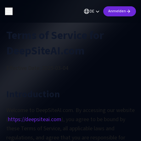
DE
Anmelden
Terms of Service for
DeepSiteAI.com
Effective Date: 2025-03-04
Introduction
Welcome to DeepSiteAI.com. By accessing our website
(
https://deepsiteai.com
), you agree to be bound by
these Terms of Service, all applicable laws and
regulations, and agree that you are responsible for