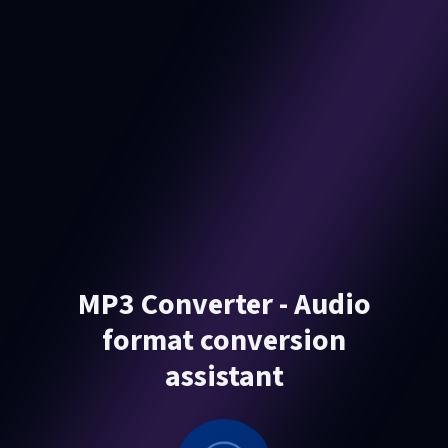
MP3 Converter - Audio
format conversion
assistant