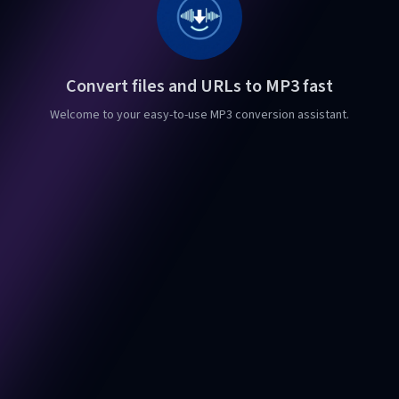
Convert files and URLs to MP3 fast
Welcome to your easy-to-use MP3 conversion assistant.