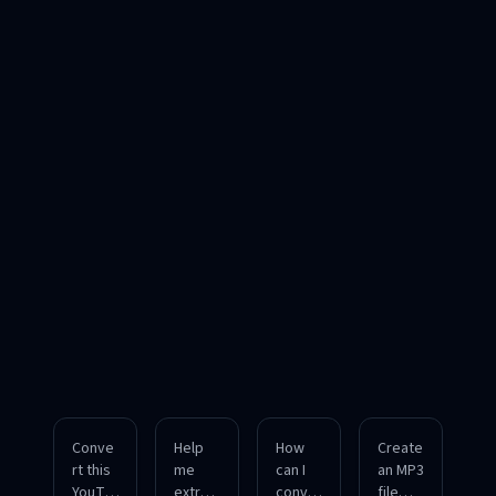
Conve
Help
How
Create
rt this
me
can I
an MP3
YouTu
extrac
conver
file