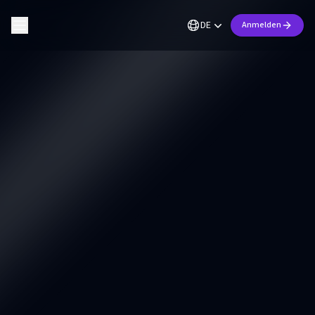
DE
Anmelden