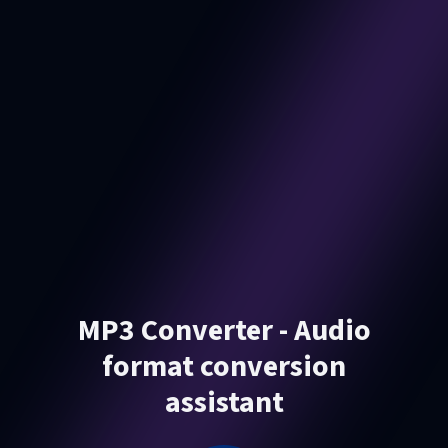
MP3 Converter - Audio
format conversion
assistant