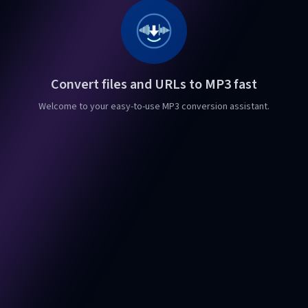
Convert files and URLs to MP3 fast
Welcome to your easy-to-use MP3 conversion assistant.