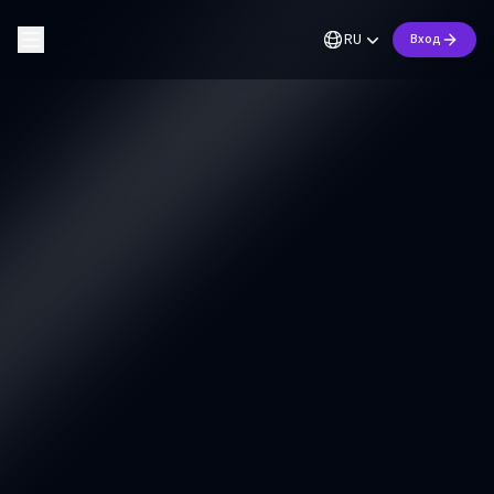
RU
Вход