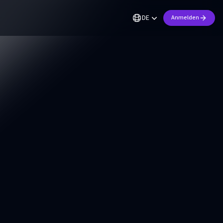
DE
Anmelden