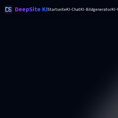
DeepSite KI
Startseite
KI-Chat
KI-Bildgenerator
KI-