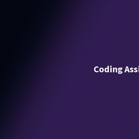
Coding Ass