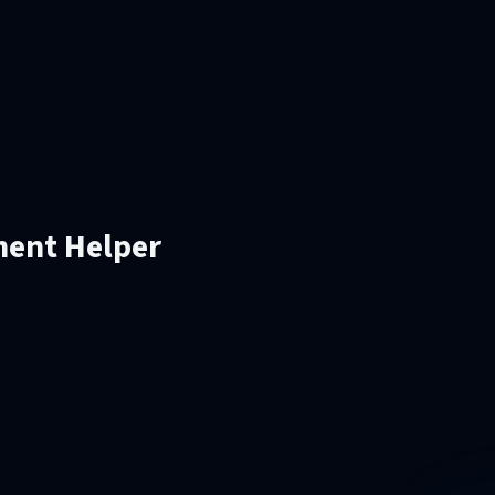
ment Helper