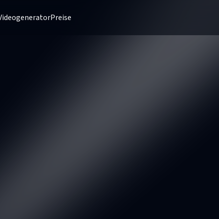
Videogenerator
Preise