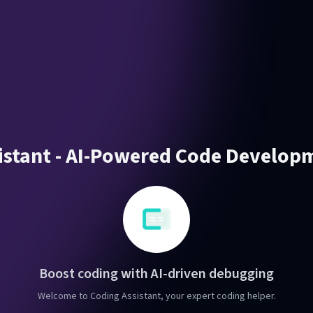
istant - AI-Powered Code Develop
Boost coding with AI-driven debugging
Welcome to Coding Assistant, your expert coding helper.