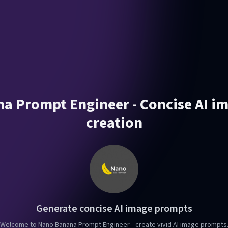
a Prompt Engineer - Concise AI i
creation
Generate concise AI image prompts
Welcome to Nano Banana Prompt Engineer—create vivid AI image prompts