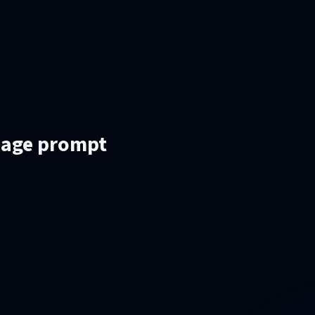
mage prompt
.