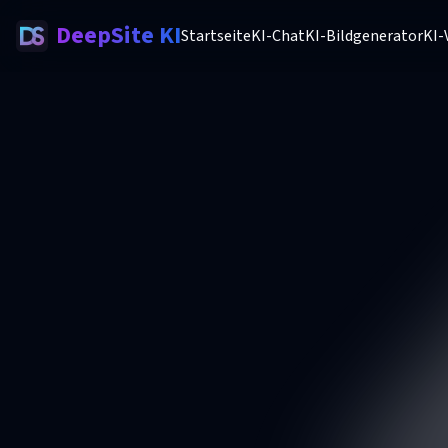
DeepSite KI
Startseite
KI-Chat
KI-Bildgenerator
KI-