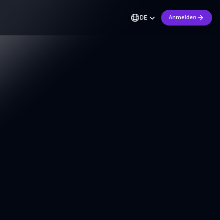
DE
Anmelden