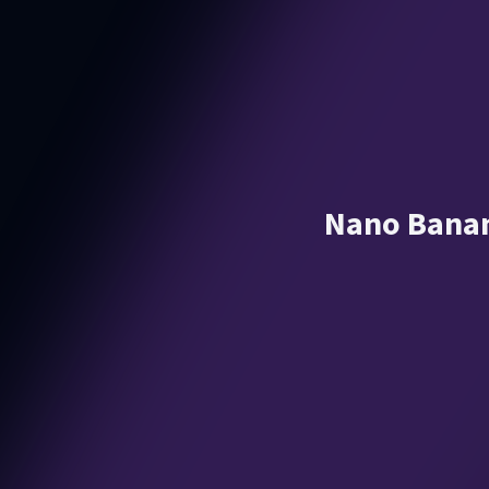
Nano Banan