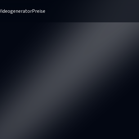
Videogenerator
Preise