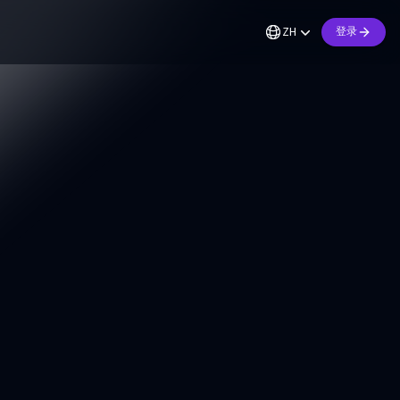
ZH
登录