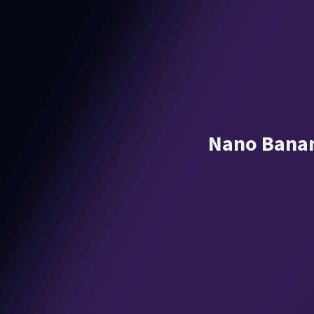
Nano Banan