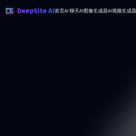
DeepSite AI
首页
AI 聊天
AI图像生成器
AI视频生成