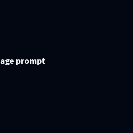
mage prompt
.