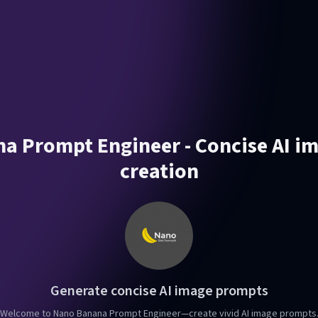
a Prompt Engineer - Concise AI i
creation
Generate concise AI image prompts
Welcome to Nano Banana Prompt Engineer—create vivid AI image prompts