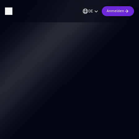
DE
Anmelden