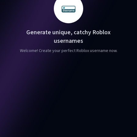
Generate unique, catchy Roblox
usernames
Welcome! Create your perfect Roblox username now.