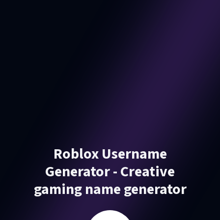
Roblox Username
Generator - Creative
gaming name generator