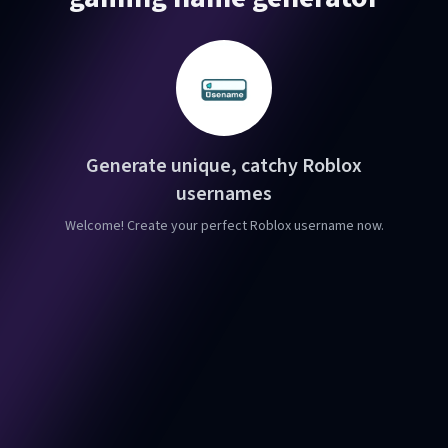
Generate unique, catchy Roblox
usernames
Welcome! Create your perfect Roblox username now.