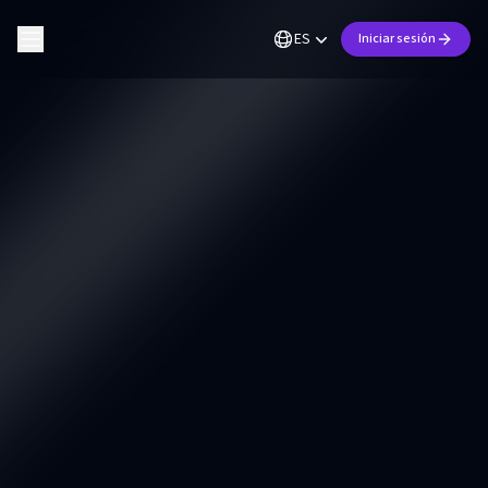
ES
Iniciar sesión