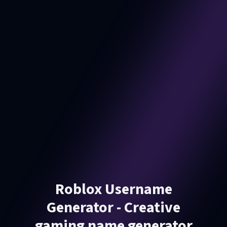
Roblox Username
Generator - Creative
gaming name generator