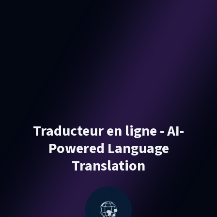
Traducteur en ligne - AI-
Powered Language
Translation