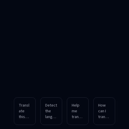
Transl
Detect
Help
How
ate
the
me
can I
this
langua
transla
transla
English
ge of
te an
te a
paragr
this
upload
mixed-