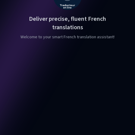
Deliver precise, fluent French
translations
Welcome to your smart French translation assistant!