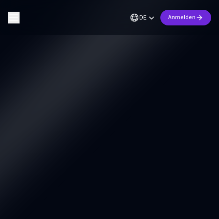
DE
Anmelden