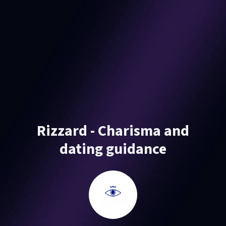
Rizzard - Charisma and
dating guidance