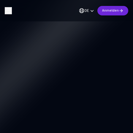
DE
Anmelden