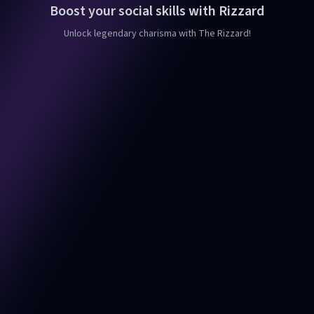
Boost your social skills with Rizzard
Unlock legendary charisma with The Rizzard!