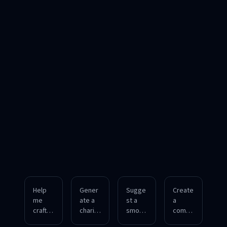
Help
Gener
Sugge
Create
me
ate a
st a
a
craft a
charis
smoot
compe
confid
matic
h way
lling