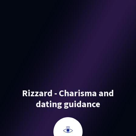
Rizzard - Charisma and
dating guidance