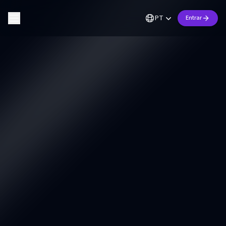
PT
Entrar