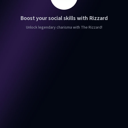
Boost your social skills with Rizzard
Unlock legendary charisma with The Rizzard!