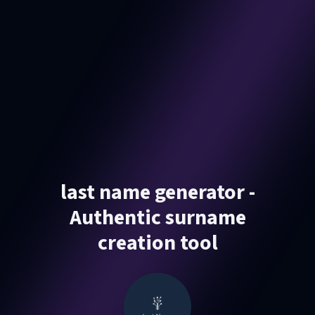
last name generator -
Authentic surname
creation tool