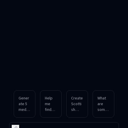
Gener
Help
Create
What
ate 5
me
Scotti
are
medie
find
sh
some
val
authen
Gaelic
occup
English
tic
last
ational
last
Japan
names
surna