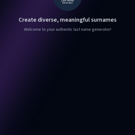
Create diverse, meaningful surnames
Welcome to your authentic last name generator!