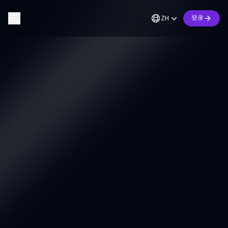
ZH
登录