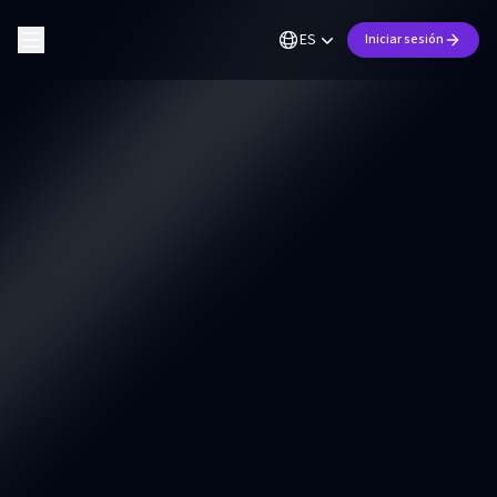
ES
Iniciar sesión