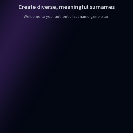
Create diverse, meaningful surnames
Welcome to your authentic last name generator!