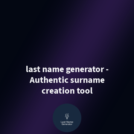
last name generator -
Authentic surname
creation tool