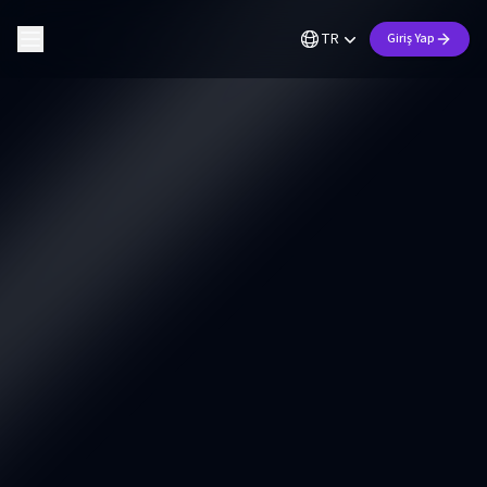
TR
Giriş Yap