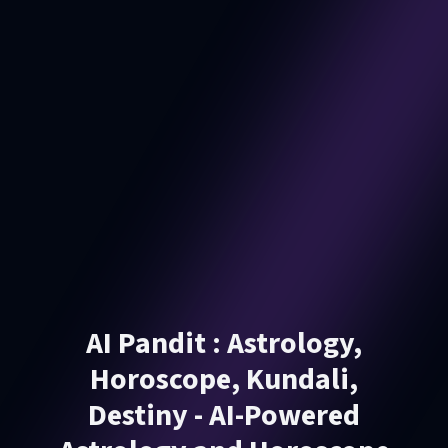
AI Pandit : Astrology,
Horoscope, Kundali,
Destiny - AI-Powered