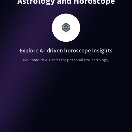
Astrology and Horoscope
Explore AI-driven horoscope insights
Welcome to AI Pandit for personalized astrology!