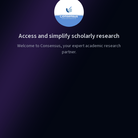
Access and simplify scholarly research
Welcome to Consensus, your expert academic research
partner.