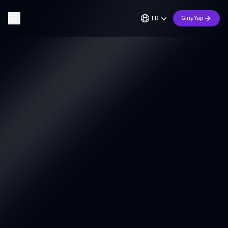
TR
Giriş Yap