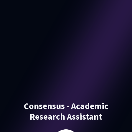
Consensus - Academic
Research Assistant