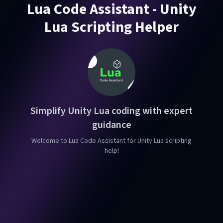
Lua Code Assistant - Unity
Lua Scripting Helper
Simplify Unity Lua coding with expert
guidance
Welcome to Lua Code Assistant for Unity Lua scripting
help!