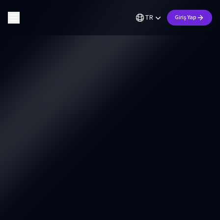
TR
Giriş Yap