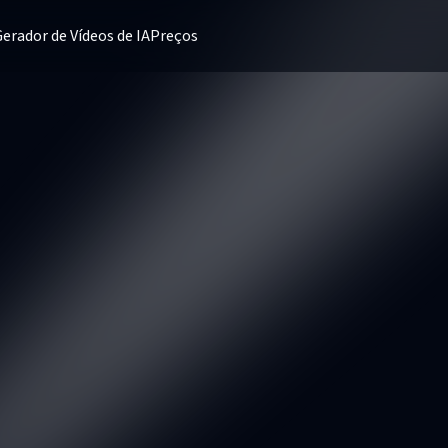
erador de Vídeos de IA
Preços