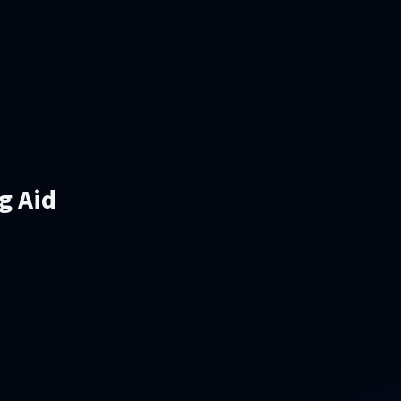
g Aid