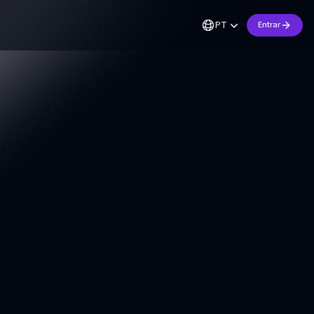
PT
Entrar