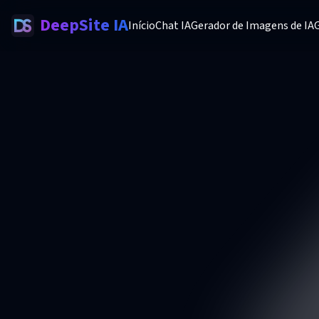
DeepSite IA
Início
Chat IA
Gerador de Imagens de IA
G