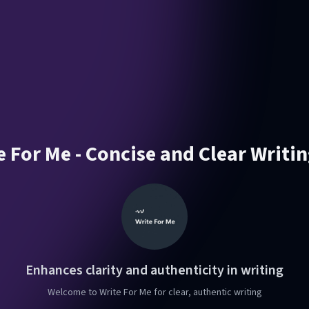
e For Me - Concise and Clear Writin
Enhances clarity and authenticity in writing
Welcome to Write For Me for clear, authentic writing