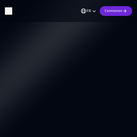
FR
Connexion