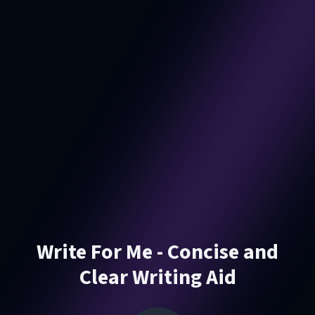
Write For Me - Concise and
Clear Writing Aid