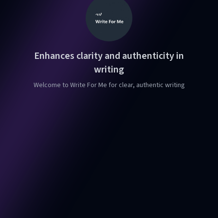
Enhances clarity and authenticity in
writing
Welcome to Write For Me for clear, authentic writing