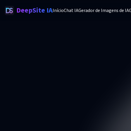
DeepSite IA
Início
Chat IA
Gerador de Imagens de IA
G