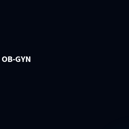
l OB-GYN