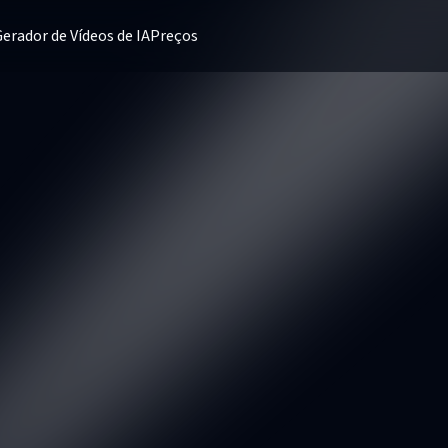
erador de Vídeos de IA
Preços