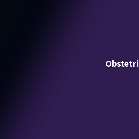
Obstetr