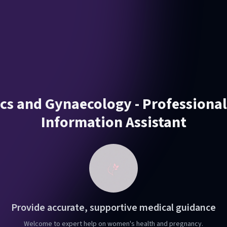
ics and Gynaecology - Professiona
Information Assistant
Provide accurate, supportive medical guidance
Welcome to expert help on women's health and pregnancy.