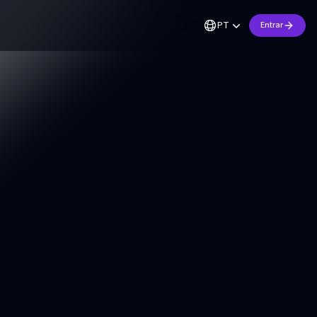
PT
Entrar