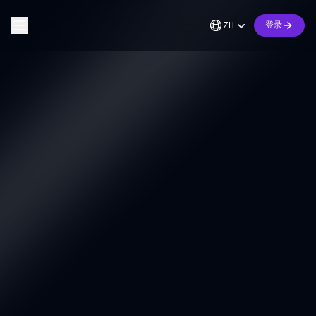
ZH
登录