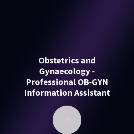
Obstetrics and
Gynaecology -
Professional OB-GYN
Information Assistant