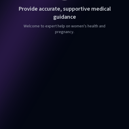
Provide accurate, supportive medical
guidance
Welcome to expert help on women's health and
pregnancy.