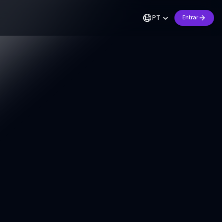
PT
Entrar