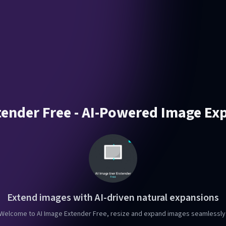
tender Free - AI-Powered Image Ex
Extend images with AI-driven natural expansions
Welcome to AI Image Extender Free, resize and expand images seamlessly