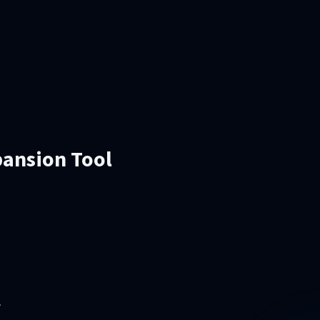
pansion Tool
.