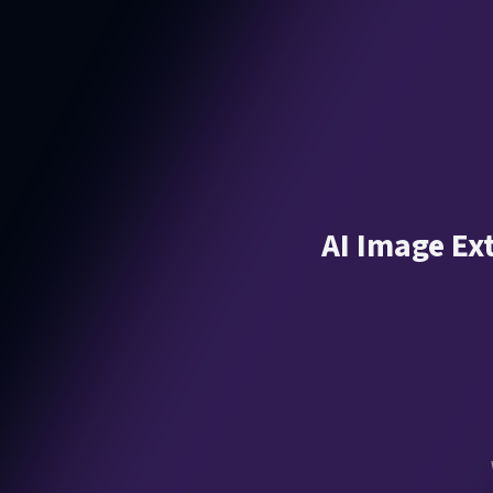
AI Image Ex