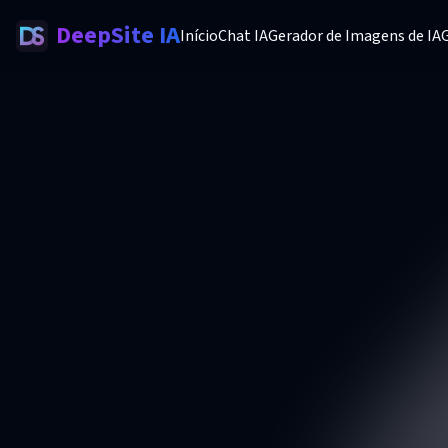
DeepSite IA
Início
Chat IA
Gerador de Imagens de IA
G