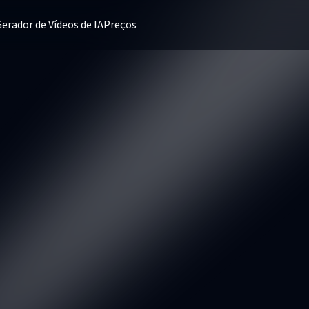
erador de Vídeos de IA
Preços