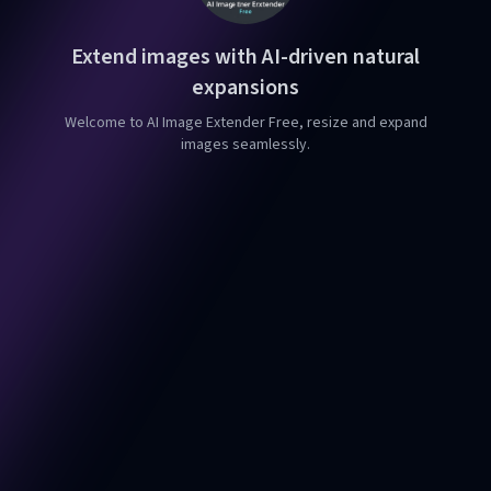
Extend images with AI-driven natural
expansions
Welcome to AI Image Extender Free, resize and expand
images seamlessly.