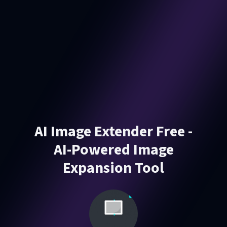
AI Image Extender Free -
AI-Powered Image
Expansion Tool