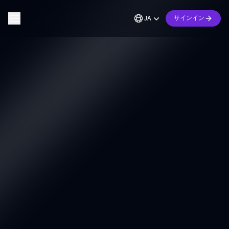
JA
サインイン