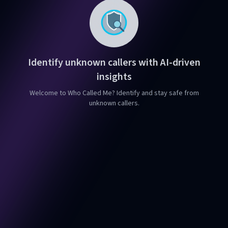
Identify unknown callers with AI-driven
insights
Welcome to Who Called Me? Identify and stay safe from
unknown callers.