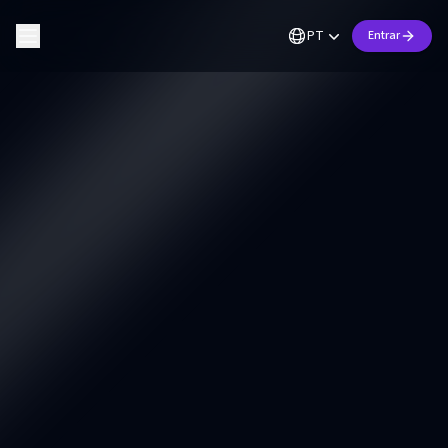
PT
Entrar