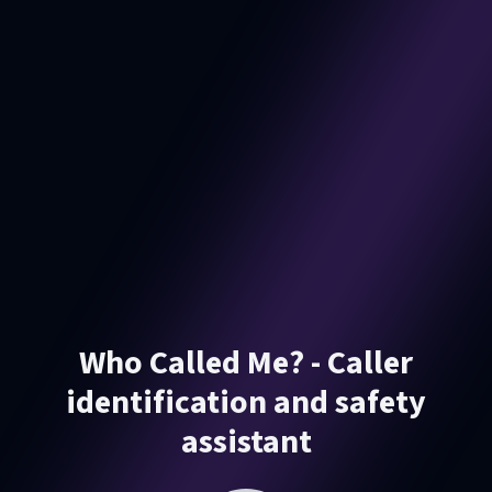
Who Called Me? - Caller
identification and safety
assistant