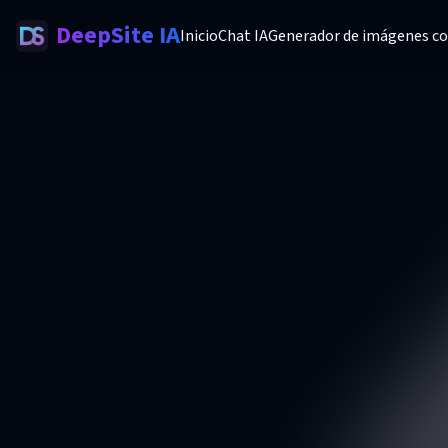
DeepSite IA
Inicio
Chat IA
Generador de imágenes co