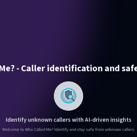
e? - Caller identification and saf
Identify unknown callers with AI-driven insights
Welcome to Who Called Me? Identify and stay safe from unknown callers.