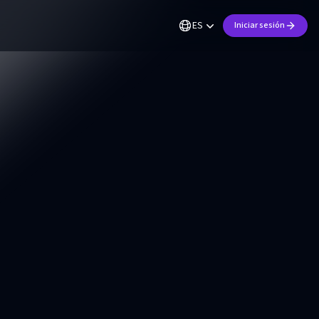
ES
Iniciar sesión