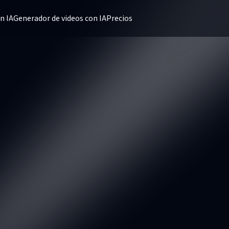
n IA
Generador de videos con IA
Precios