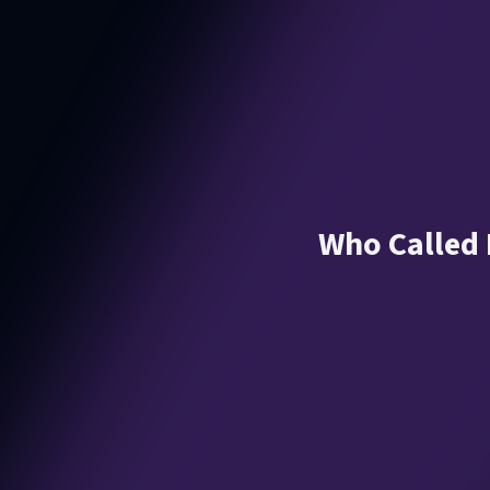
Who Called M