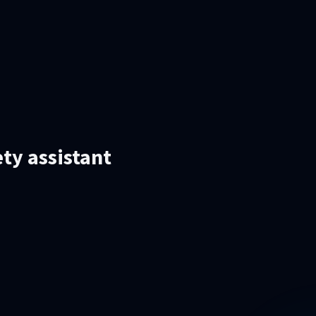
ety assistant