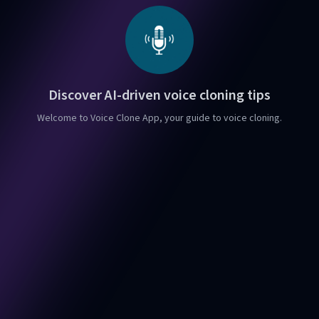
Discover AI-driven voice cloning tips
Welcome to Voice Clone App, your guide to voice cloning.