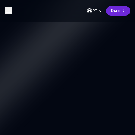
PT
Entrar