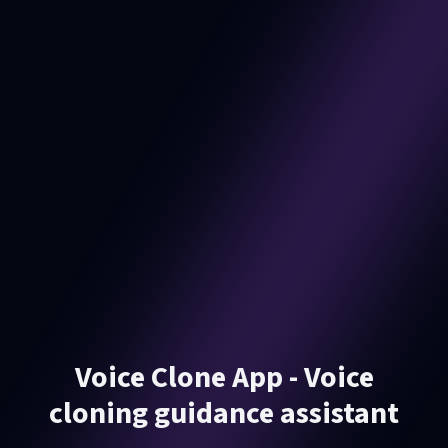
Voice Clone App - Voice
cloning guidance assistant