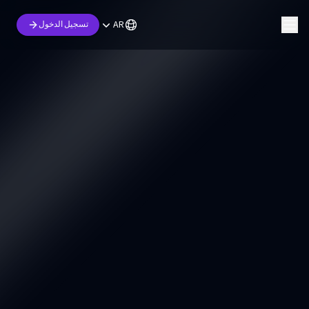
AR
تسجيل الدخول