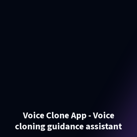
Voice Clone App - Voice
cloning guidance assistant