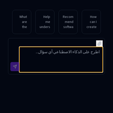
What
Help
Recom
How
are
me
mend
can I
the
unders
softwa
create
best
tand
re to
a high-
practic
the
replica
quality
es for
techni
te
cloned
proce
cal
voices
voice
ssing
steps
for
for my
and
to
audiob
singin
saving
synthe
ook
g
cloned
size a
narrati
projec
voice
singin
on
t?
audio
g
with
files?
voice
downl
clone.
oad
option
s.
Voice Clone App Introduction