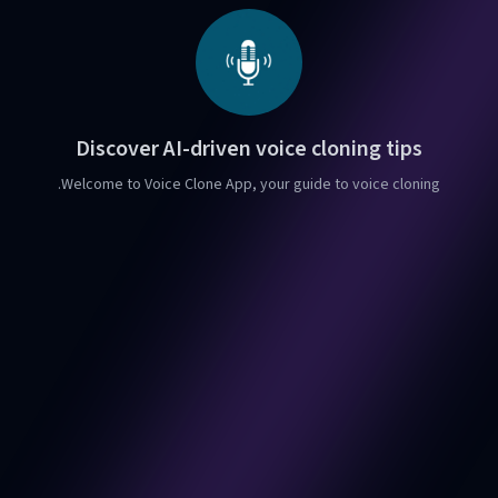
Discover AI-driven voice cloning tips
Welcome to Voice Clone App, your guide to voice cloning.