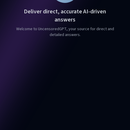
Deliver direct, accurate AI-driven
answers
Welcome to UncensoredGPT, your source for direct and
detailed answers.