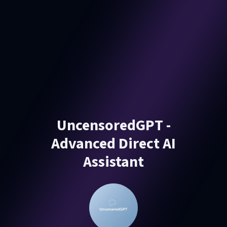
UncensoredGPT -
Advanced Direct AI
Assistant