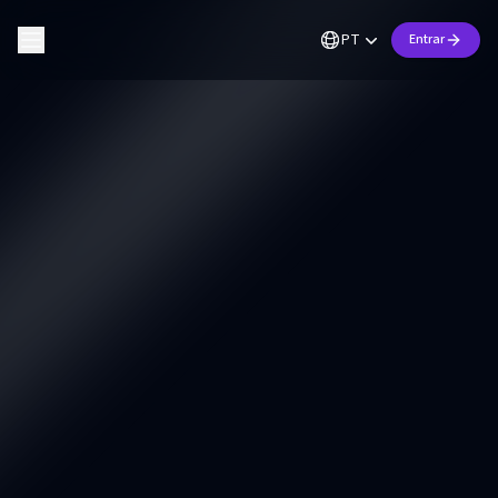
PT
Entrar