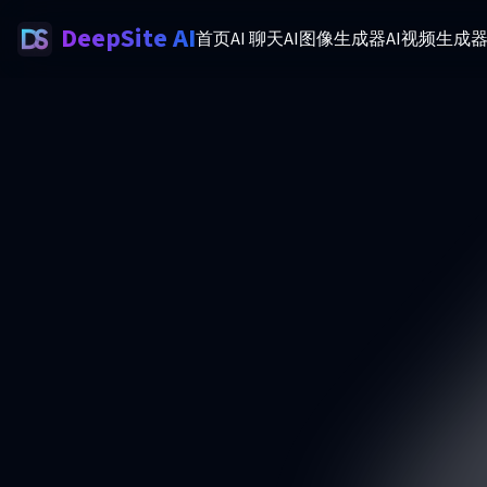
DeepSite AI
首页
AI 聊天
AI图像生成器
AI视频生成