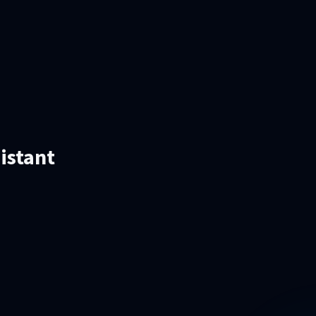
istant