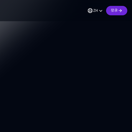
ZH
登录