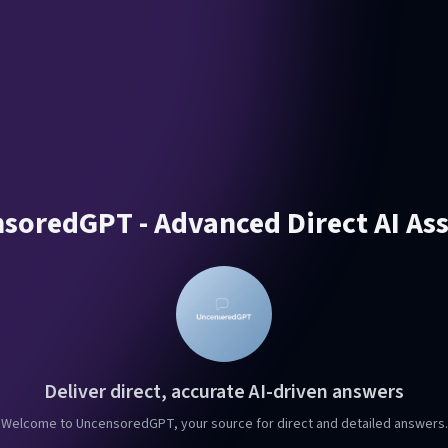
soredGPT - Advanced Direct AI Ass
Deliver direct, accurate AI-driven answers
Welcome to UncensoredGPT, your source for direct and detailed answers.