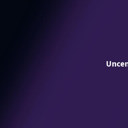
Uncen