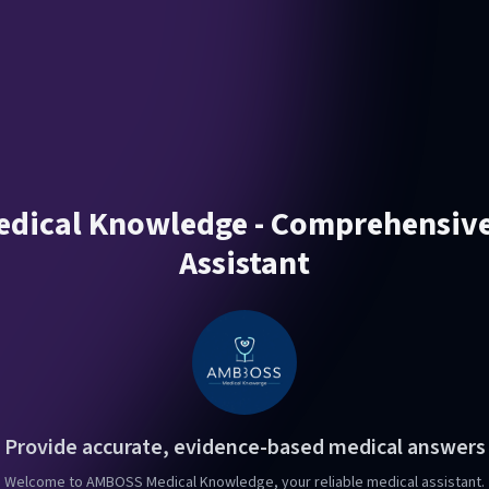
ical Knowledge - Comprehensive
Assistant
Provide accurate, evidence-based medical answers
Welcome to AMBOSS Medical Knowledge, your reliable medical assistant.