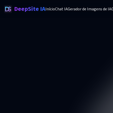
DeepSite IA
Início
Chat IA
Gerador de Imagens de IA
G