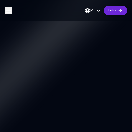
PT
Entrar