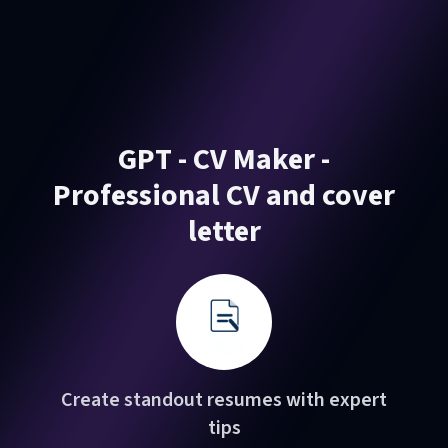
GPT - CV Maker -
Professional CV and cover
letter
Create standout resumes with expert
tips