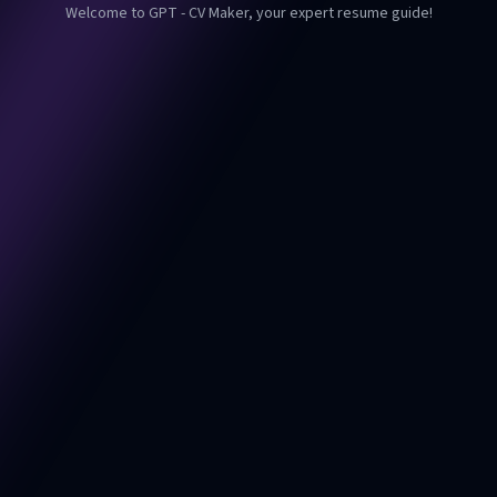
Welcome to GPT - CV Maker, your expert resume guide!