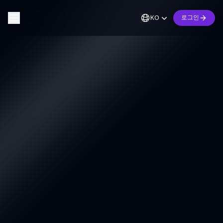
KO
로그인