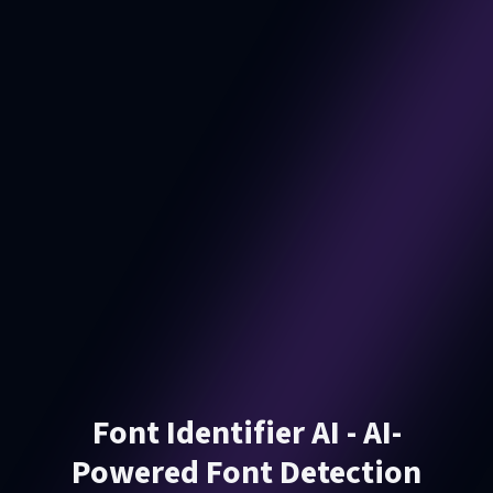
Font Identifier AI - AI-
Powered Font Detection