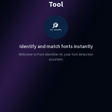
Tool
Identify and match fonts instantly
Welcome to Font Identifier AI, your font detection
assistant.