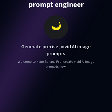
prompt engineer
Generate precise, vivid AI image
prompts
Welcome to Nano Banana Pro, create vivid AI image
prompts now!