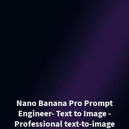
Nano Banana Pro Prompt
Engineer- Text to Image -
Professional text-to-image