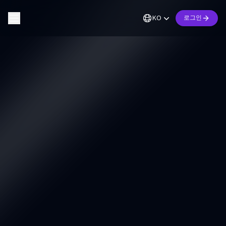
KO
로그인