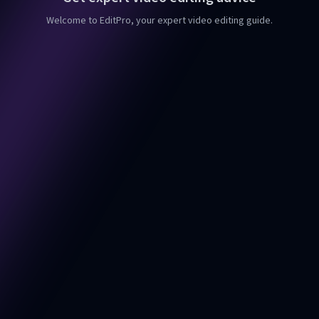
Welcome to EditPro, your expert video editing guide.