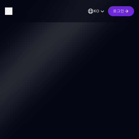
KO
로그인