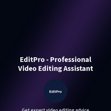
EditPro - Professional
Video Editing Assistant
Get expert video editing advice