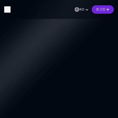
KO
로그인