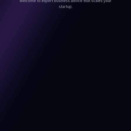
Welcome to expert business advice that scales your
startup.