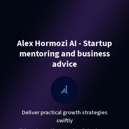
Alex Hormozi AI - Startup
mentoring and business
advice
Deliver practical growth strategies
swiftly