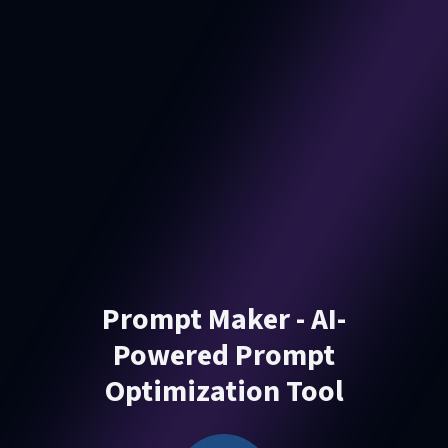
Prompt Maker - AI-
Powered Prompt
Optimization Tool