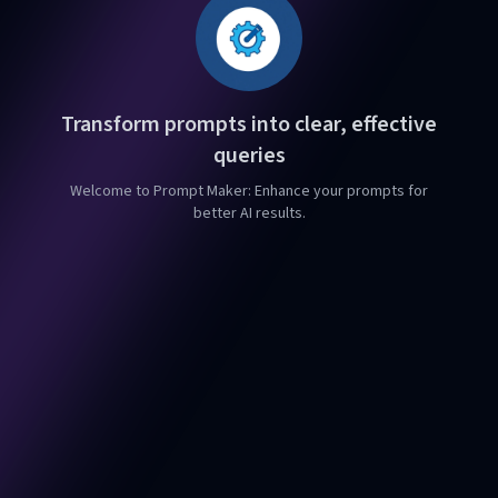
Transform prompts into clear, effective
queries
Welcome to Prompt Maker: Enhance your prompts for
better AI results.