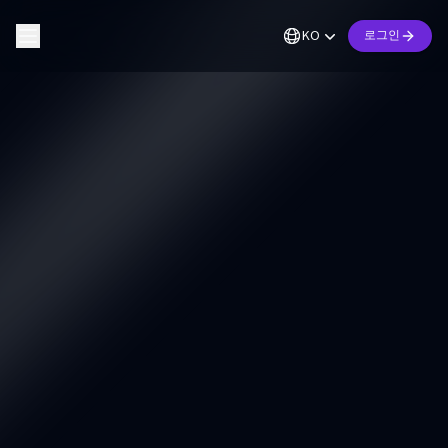
KO
로그인