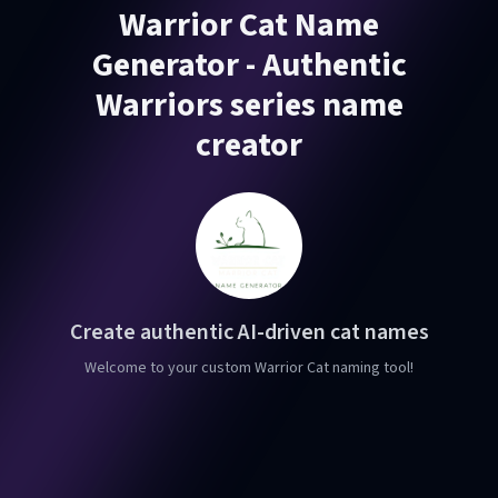
Warrior Cat Name
Generator - Authentic
Warriors series name
creator
Create authentic AI-driven cat names
Welcome to your custom Warrior Cat naming tool!