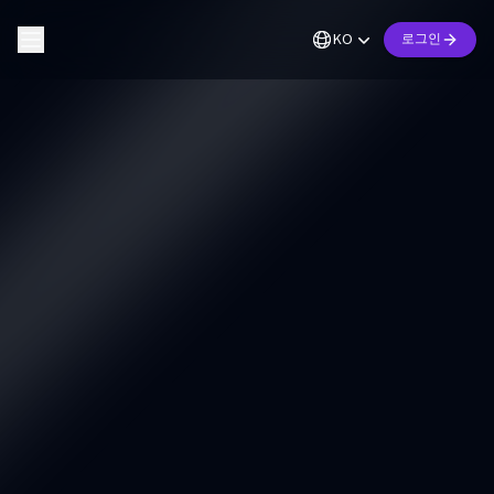
KO
로그인