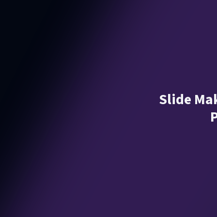
Slide Mak
P