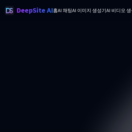
DeepSite AI
홈
AI 채팅
AI 이미지 생성기
AI 비디오 