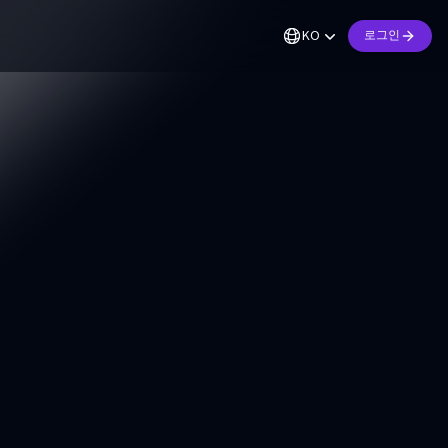
KO
로그인