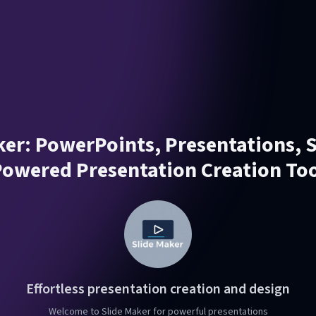
er: PowerPoints, Presentations, Sl
owered Presentation Creation To
Effortless presentation creation and design
Welcome to Slide Maker for powerful presentations