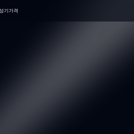
생성기
가격