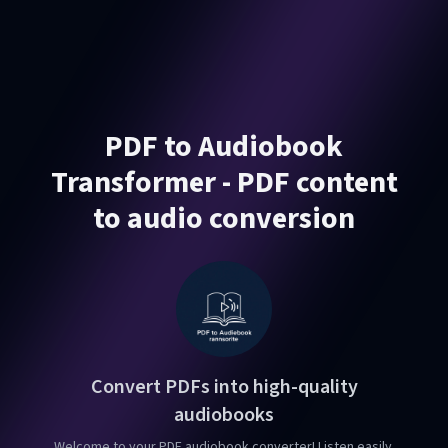
PDF to Audiobook
Transformer - PDF content
to audio conversion
Convert PDFs into high-quality
audiobooks
Welcome to your PDF audiobook converter! Listen easily.