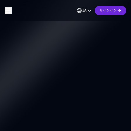
JA
サインイン