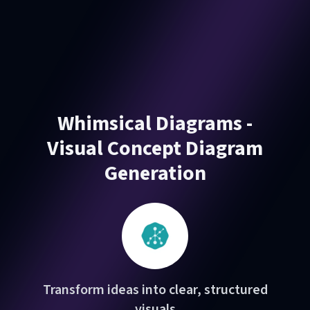
Whimsical Diagrams -
Visual Concept Diagram
Generation
Transform ideas into clear, structured
visuals