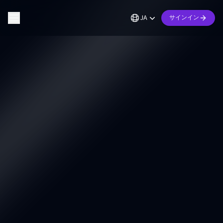
JA
サインイン