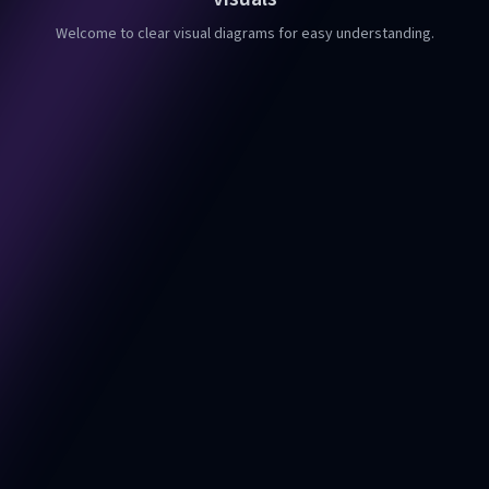
Welcome to clear visual diagrams for easy understanding.