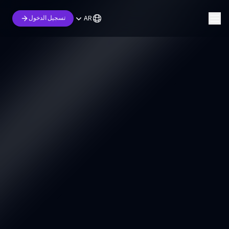
AR
تسجيل الدخول