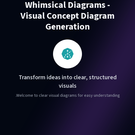
Whimsical Diagrams -
Visual Concept Diagram
Generation
Transform ideas into clear, structured
visuals
Welcome to clear visual diagrams for easy understanding.