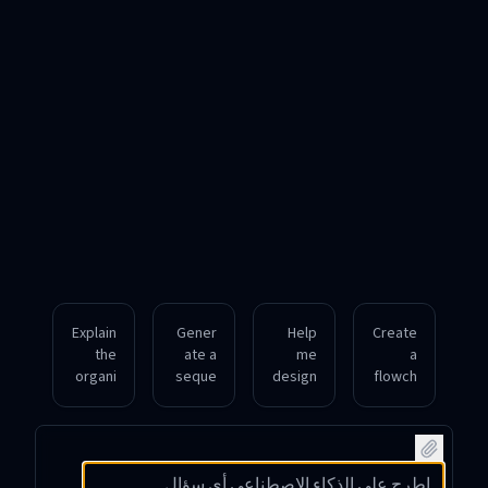
Explain
Gener
Help
Create
the
ate a
me
a
organi
seque
design
flowch
zation
nce
a
art
al
diagra
mindm
showin
struct
m
ap
g the
ure of
illustra
outlini
steps
a
ting
ng the
involv