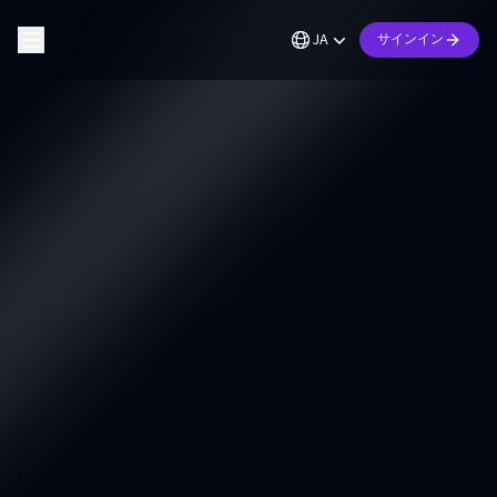
JA
サインイン