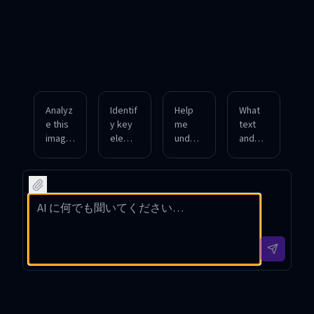
Analyz
Identif
Help
What
e this
y key
me
text
image
eleme
unders
and
and
nts
tand
notabl
descri
and
the
e
be all
provid
compo
featur
visible
e a
sition
es can
object
detaile
and
you
s and
d
contex
detect
their
descri
t of
in this
colors.
ption
this
photo
of this
upload
graph?
pictur
ed
e.
image.